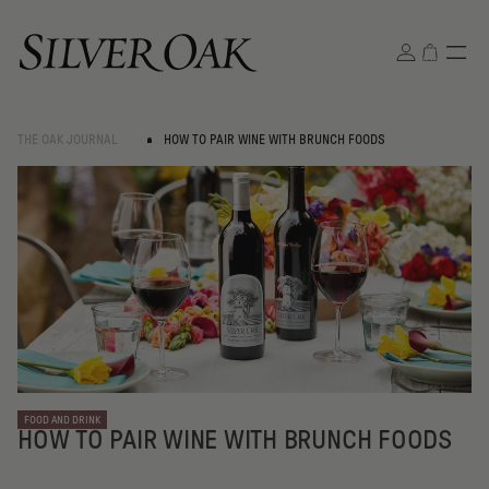
Total
items
in
cart:
0
THE OAK JOURNAL
HOW TO PAIR WINE WITH BRUNCH FOODS
FOOD AND DRINK
HOW TO PAIR WINE WITH BRUNCH FOODS