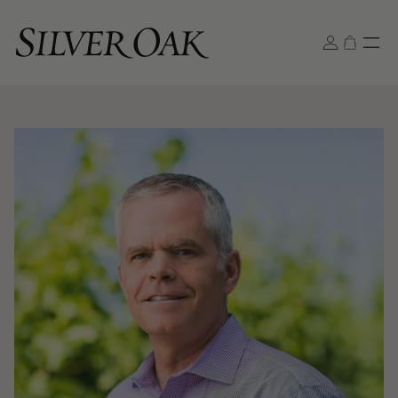
Total
items
in
cart:
0