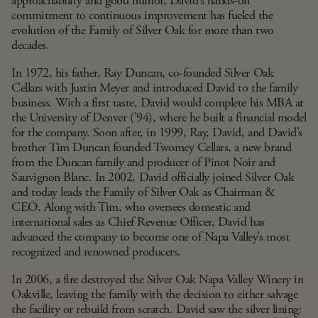
approachability and good humor, David’s hands-on
commitment to continuous improvement has fueled the
evolution of the Family of Silver Oak for more than two
decades.
In 1972, his father, Ray Duncan, co-founded Silver Oak
Cellars with Justin Meyer and introduced David to the family
business. With a first taste, David would complete his MBA at
the University of Denver (’94), where he built a financial model
for the company. Soon after, in 1999, Ray, David, and David’s
brother
Tim Duncan
founded Twomey Cellars, a new brand
from the Duncan family and producer of Pinot Noir and
Sauvignon Blanc. In 2002, David officially joined Silver Oak
and today leads the Family of Silver Oak as Chairman &
CEO. Along with Tim, who oversees domestic and
international sales as Chief Revenue Officer, David has
advanced the company to become one of Napa Valley’s most
recognized and renowned producers.
In 2006, a fire destroyed the Silver Oak Napa Valley Winery in
Oakville, leaving the family with the decision to either salvage
the facility or rebuild from scratch. David saw the silver lining: