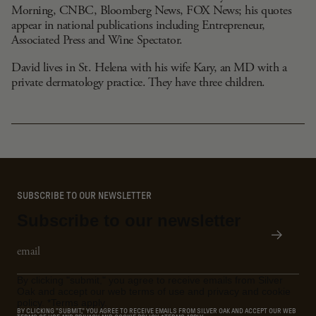
Morning, CNBC, Bloomberg News, FOX News; his quotes
appear in national publications including Entrepreneur,
Associated Press and Wine Spectator.
David lives in St. Helena with his wife Kary, an MD with a
private dermatology practice. They have three children.
SUBSCRIBE TO OUR NEWSLETTER
Subscribe to our newsletter
Email
Subscribe
By clicking "submit," you agree to receive emails from Silver
Oak and accept our web terms of use and privacy and cookie
policy. *Terms apply.
BY CLICKING "SUBMIT," YOU AGREE TO RECEIVE EMAILS FROM SILVER OAK AND ACCEPT OUR WEB