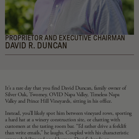
PROPRIETOR AND EXECUTIVE CHAIRMAN
DAVID R. DUNCAN
It’s a rare day that you find David Duncan, family owner of
Silver Oak,
Twomey
,
OVID Napa Valley
,
Timeless Napa
Valley
and
Prince Hill Vineyards
, sitting in his office.
Instead, you’ll likely spot him between vineyard rows, sporting
a hard hat at a winery construction site, or chatting with
customers at the tasting room bar. “I’d rather drive a forklift
than write emails,” he laughs. Coupled with his characteristic