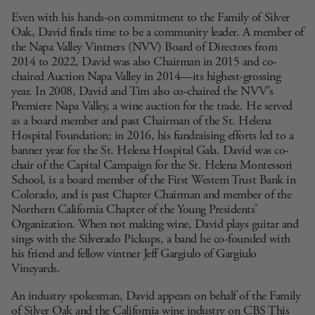
Even with his hands-on commitment to the Family of Silver
Oak, David finds time to be a community leader. A member of
the
Napa Valley Vintners
(NVV) Board of Directors from
2014 to 2022, David was also Chairman in 2015 and co-
chaired Auction Napa Valley in 2014—its highest-grossing
year. In 2008, David and Tim also co-chaired the NVV’s
Premiere Napa Valley, a wine auction for the trade. He served
as a board member and past Chairman of the
St. Helena
Hospital Foundation
; in 2016, his fundraising efforts led to a
banner year for the St. Helena Hospital Gala. David was co-
chair of the Capital Campaign for the St. Helena Montessori
School, is a board member of the
First Western Trust Bank
in
Colorado, and is past Chapter Chairman and member of the
Northern California Chapter of the
Young Presidents’
Organization
. When not making wine, David plays guitar and
sings with the
Silverado Pickups
, a band he co-founded with
his friend and fellow vintner Jeff Gargiulo of
Gargiulo
Vineyards
.
An industry spokesman, David appears on behalf of the Family
of Silver Oak and the California wine industry on CBS This