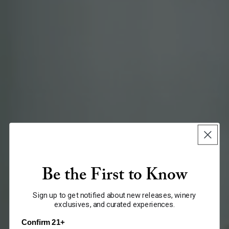
Be the First to Know
Sign up to get notified about new releases, winery
exclusives, and curated experiences.
Confirm 21+