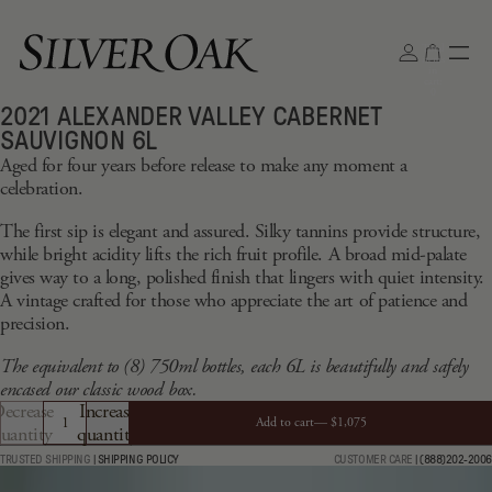
Total
items
in
cart:
0
2021 ALEXANDER VALLEY CABERNET
Open
SAUVIGNON 6L
image
Aged for four years before release to make any moment a
in
celebration.
full
screen
The first sip is elegant and assured. Silky tannins provide structure,
while bright acidity lifts the rich fruit profile. A broad mid-palate
gives way to a long, polished finish that lingers with quiet intensity.
A vintage crafted for those who appreciate the art of patience and
precision.
The equivalent to (8) 750ml bottles, each 6L is beautifully and safely
encased our classic wood box.
ecrease
Increase
Add to cart—
$1,075
uantity
quantity
TRUSTED SHIPPING
|
SHIPPING POLICY
CUSTOMER CARE
|
(888)202-2006