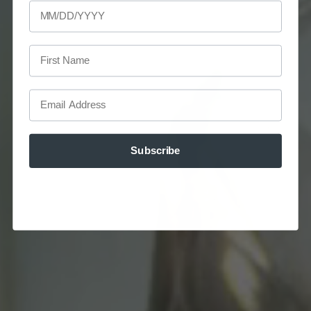
First Name
Email
Subscribe