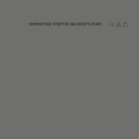
Total
SHOP
VISIT
OUR STORY
THE OAK SOCIETY
LOCATE
items
in
cart:
0