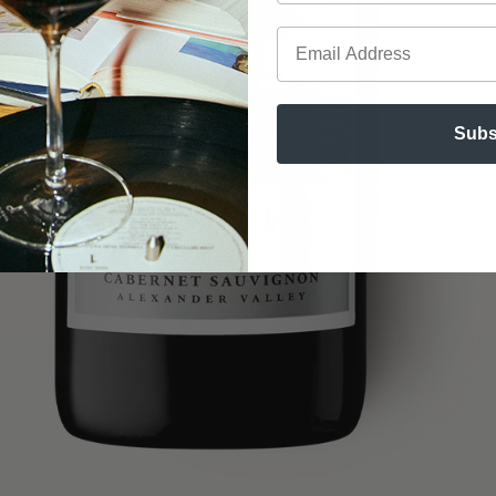
Email
Subs