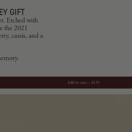
EY GIFT
er. Etched with
le the 2021
ry, cassis, and a
 memory.
Add to cart—
$135