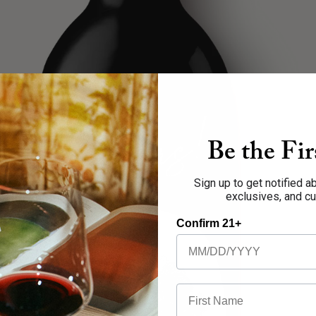
Be the Fi
Sign up to get notified 
exclusives, and c
Open image in full screen
Confirm 21+
First Name