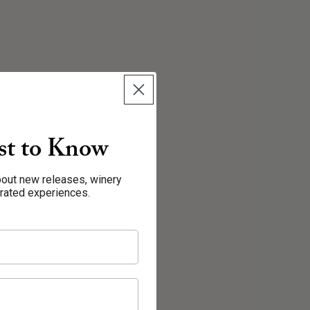
rst to Know
about new releases, winery
urated experiences.